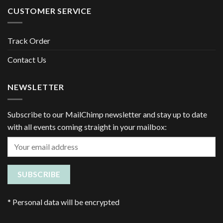
CUSTOMER SERVICE
Track Order
Contact Us
NEWSLETTER
Subscribe to our MailChimp newsletter and stay up to date
with all events coming straight in your mailbox:
*
Personal data will be encrypted