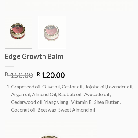
Edge Growth Balm
Original
Current
150.00
120.00
R
R
price
price
Grapeseed oil, Olive oil, Castor oil , Jojoba oil,Lavender oil,
was:
is:
Argan oil, Almond Oil, Baobab oil , Avocado oil ,
R 150.00.
R 120.00.
Cedarwood oil, Ylang ylang , Vitamin E , Shea Butter ,
Coconut oil, Beeswax, Sweet Almond oil