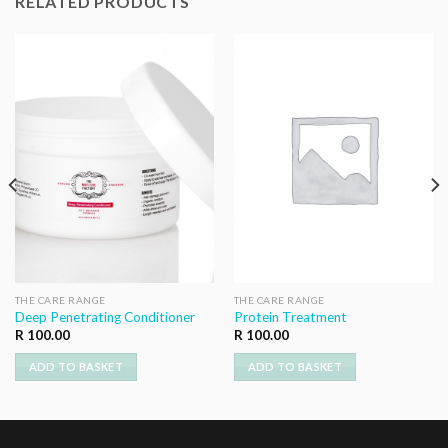
RELATED PRODUCTS
THE CARE RANGE
THE CARE RANGE
Deep Penetrating Conditioner
Protein Treatment
R
100.00
R
100.00
ADD TO BASKET
ADD TO BASKET