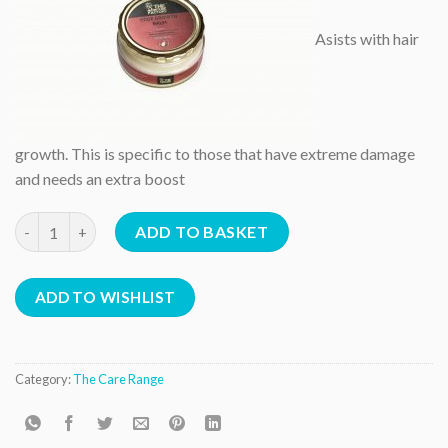
Asists with hair
growth. This is specific to those that have extreme damage
and needs an extra boost
Edge Growth Balm quantity
ADD TO BASKET
ADD TO WISHLIST
Category:
The Care Range