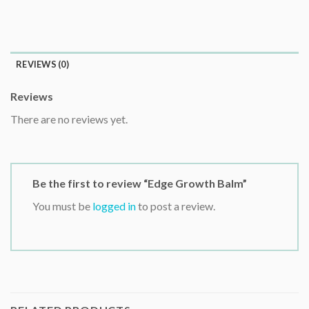
REVIEWS (0)
Reviews
There are no reviews yet.
Be the first to review “Edge Growth Balm”
You must be
logged in
to post a review.