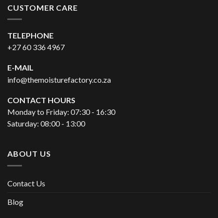
CUSTOMER CARE
TELEPHONE
+27 60 336 4967
E-MAIL
info@themoisturefactory.co.za
CONTACT HOURS
Monday to Friday: 07:30 - 16:30
Saturday: 08:00 - 13:00
ABOUT US
Contact Us
Blog