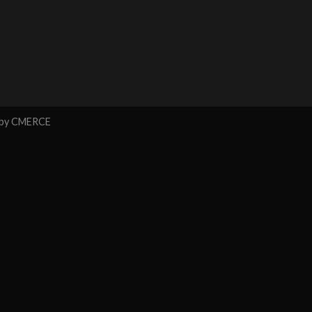
 by
CMERCE