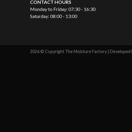
CONTACT HOURS
Monday to Friday: 07:30 - 16:30
Saturday: 08:00 - 13:00
2026 © Copyright The Moisture Factory | Developed