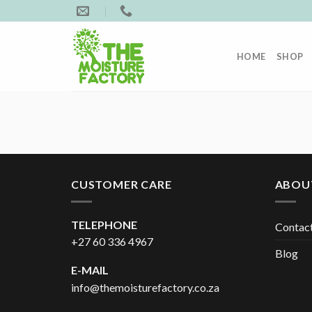
Skip
to
content
HOME
SHOP
CUSTOMER CARE
ABOU
TELEPHONE
Contac
+27 60 336 4967
Blog
E-MAIL
info@themoisturefactory.co.za