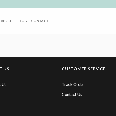
ABOUT
BLOG
CONTACT
T US
CUSTOMER SERVICE
t Us
Track Order
Contact Us