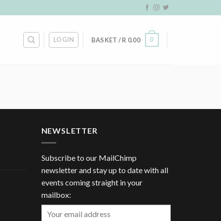
LOGIN
0
BASKET /
R
0.00
NEWSLETTER
Subscribe to our MailChimp
newsletter and stay up to date with all
events coming straight in your
mailbox: