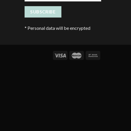
*
Personal data will be encrypted