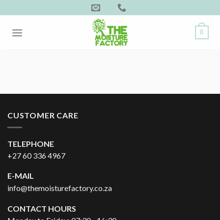
Skip
to
content
0
CUSTOMER CARE
TELEPHONE
+27 60 336 4967
E-MAIL
info@themoisturefactory.co.za
CONTACT HOURS