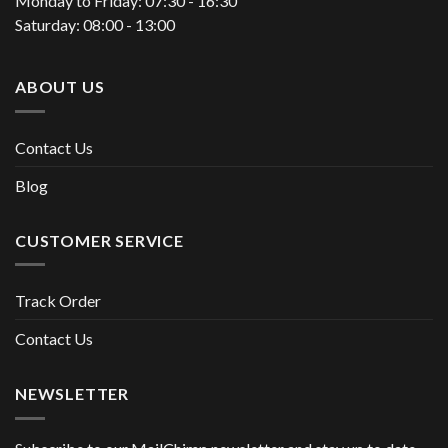
Monday to Friday: 07:30 - 16:30
Saturday: 08:00 - 13:00
ABOUT US
Contact Us
Blog
CUSTOMER SERVICE
Track Order
Contact Us
NEWSLETTER