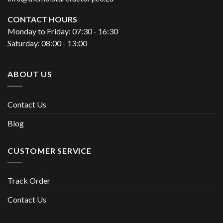
CONTACT HOURS
Monday to Friday: 07:30 - 16:30
Saturday: 08:00 - 13:00
ABOUT US
Contact Us
Blog
CUSTOMER SERVICE
Track Order
Contact Us