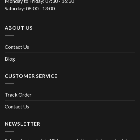
Monday to Friday: 07:30 - 16:30
Saturday: 08:00 - 13:00
ABOUT US
Contact Us
Blog
CUSTOMER SERVICE
Track Order
Contact Us
NEWSLETTER