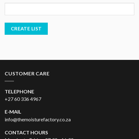
CUSTOMER CARE
TELEPHONE
+27 60 336 4967
E-MAIL
info@themoisturefactory.co.za
CONTACT HOURS