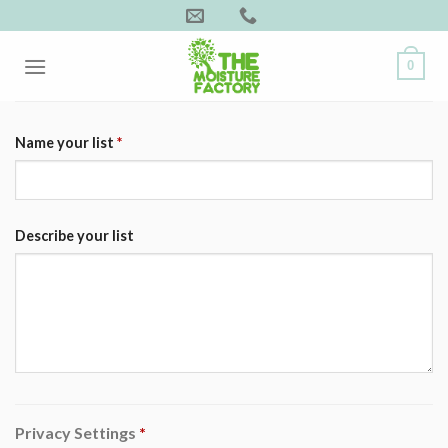
Skip
to
content
0
Name your list
*
Describe your list
Privacy Settings
*