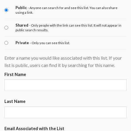
Public
- Anyone can search for and see this list. You can also share
using a link.
Shared
- Only people with the link can see this list. It will not appear in
public search results.
Private
- Only you can see this list.
Enter a name you would like associated with this list. If your
list is public, users can find it by searching for this name.
First Name
Last Name
Email Associated with the List