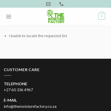
Skip
to
content
0
Unable to locate the requested list
CUSTOMER CARE
TELEPHONE
+27 60 336 4967
E-MAIL
info@themoisturefactory.co.za