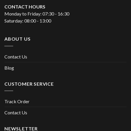
CONTACT HOURS
Monday to Friday: 07:30 - 16:30
Saturday: 08:00 - 13:00
ABOUT US
Contact Us
Blog
CUSTOMER SERVICE
Track Order
Contact Us
NEWSLETTER