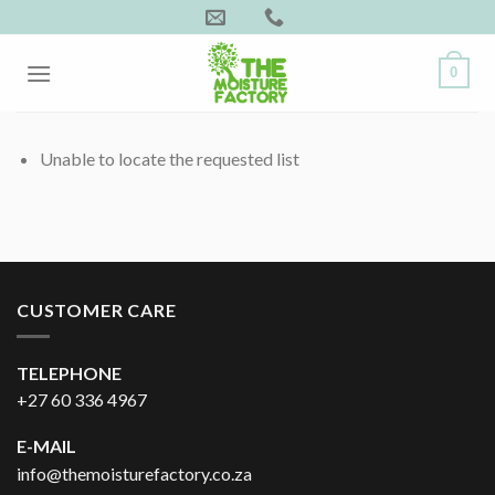
Skip
to
content
0
Unable to locate the requested list
CUSTOMER CARE
TELEPHONE
+27 60 336 4967
E-MAIL
info@themoisturefactory.co.za