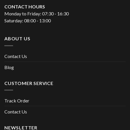
CONTACT HOURS
Monday to Friday: 07:30 - 16:30
Saturday: 08:00 - 13:00
ABOUT US
Contact Us
Blog
CUSTOMER SERVICE
Track Order
Contact Us
NEWSLETTER