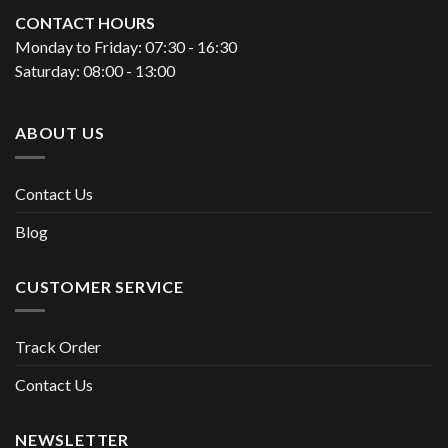
CONTACT HOURS
Monday to Friday: 07:30 - 16:30
Saturday: 08:00 - 13:00
ABOUT US
Contact Us
Blog
CUSTOMER SERVICE
Track Order
Contact Us
NEWSLETTER