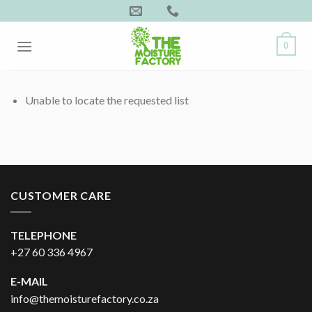
Skip
to
content
0
Unable to locate the requested list
CUSTOMER CARE
TELEPHONE
+27 60 336 4967
E-MAIL
info@themoisturefactory.co.za