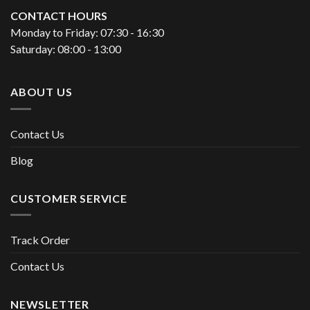
CONTACT HOURS
Monday to Friday: 07:30 - 16:30
Saturday: 08:00 - 13:00
ABOUT US
Contact Us
Blog
CUSTOMER SERVICE
Track Order
Contact Us
NEWSLETTER