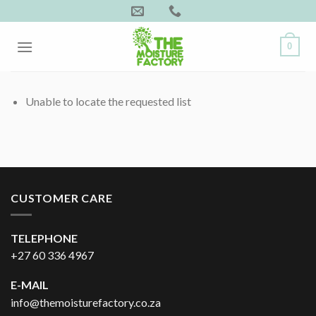
Skip
to
content
0
Unable to locate the requested list
CUSTOMER CARE
TELEPHONE
+27 60 336 4967
E-MAIL
info@themoisturefactory.co.za