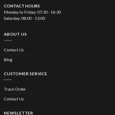
CONTACT HOURS
Monday to Friday: 07:30 - 16:30
Saturday: 08:00 - 13:00
ABOUT US
Contact Us
Blog
CUSTOMER SERVICE
Track Order
Contact Us
NEWSLETTER