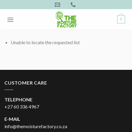
Skip
to
content
0
Unable to locate the requested list
CUSTOMER CARE
TELEPHONE
+27 60 336 4967
E-MAIL
info@themoisturefactory.co.za