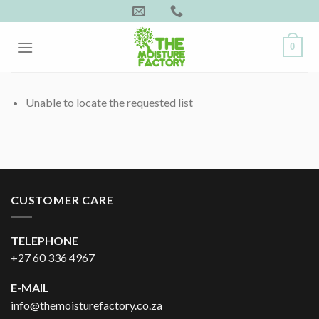
Skip
to
content
0
Unable to locate the requested list
CUSTOMER CARE
TELEPHONE
+27 60 336 4967
E-MAIL
info@themoisturefactory.co.za