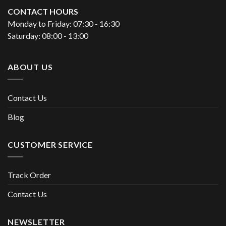
CONTACT HOURS
Monday to Friday: 07:30 - 16:30
Saturday: 08:00 - 13:00
ABOUT US
Contact Us
Blog
CUSTOMER SERVICE
Track Order
Contact Us
NEWSLETTER