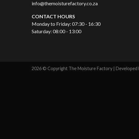
info@themoisturefactory.co.za
CONTACT HOURS
Monday to Friday: 07:30 - 16:30
Saturday: 08:00 - 13:00
2026 © Copyright The Moisture Factory | Developed