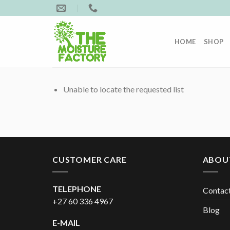
Skip
to
content
HOME
SHOP
Unable to locate the requested list
CUSTOMER CARE
ABOU
TELEPHONE
Contac
+27 60 336 4967
Blog
E-MAIL