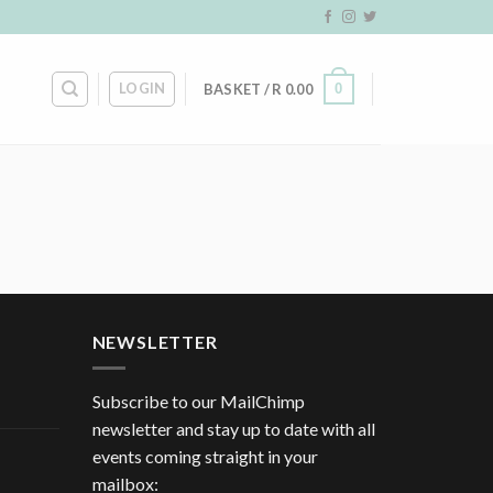
LOGIN
0
BASKET /
R
0.00
NEWSLETTER
Subscribe to our MailChimp
newsletter and stay up to date with all
events coming straight in your
mailbox: