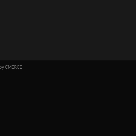
 by
CMERCE