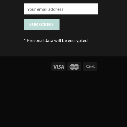
*
Personal data will be encrypted