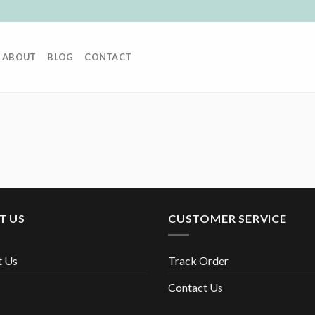
ABOUT
BLOG
CONTACT
T US
CUSTOMER SERVICE
t Us
Track Order
Contact Us