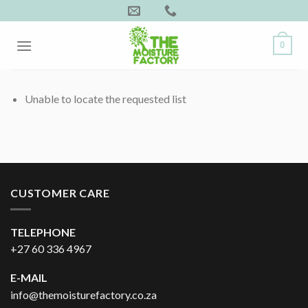
Skip
to
content
0
Unable to locate the requested list
CUSTOMER CARE
TELEPHONE
+27 60 336 4967
E-MAIL
info@themoisturefactory.co.za