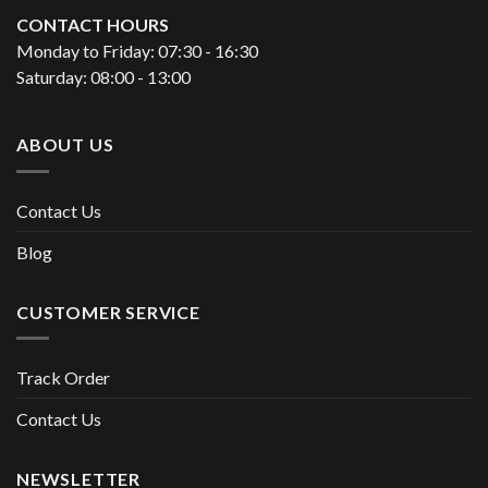
CONTACT HOURS
Monday to Friday: 07:30 - 16:30
Saturday: 08:00 - 13:00
ABOUT US
Contact Us
Blog
CUSTOMER SERVICE
Track Order
Contact Us
NEWSLETTER