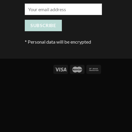
*
Personal data will be encrypted