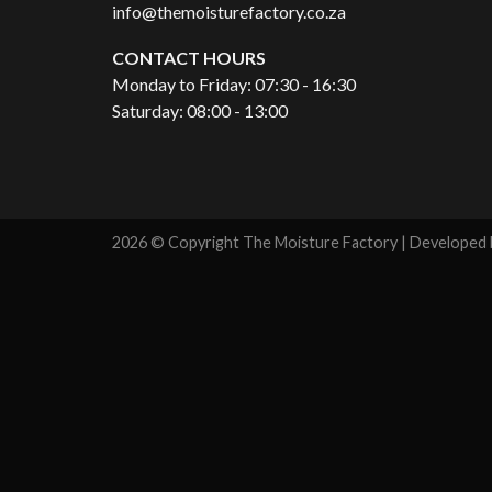
info@themoisturefactory.co.za
CONTACT HOURS
Monday to Friday: 07:30 - 16:30
Saturday: 08:00 - 13:00
2026 © Copyright The Moisture Factory | Developed