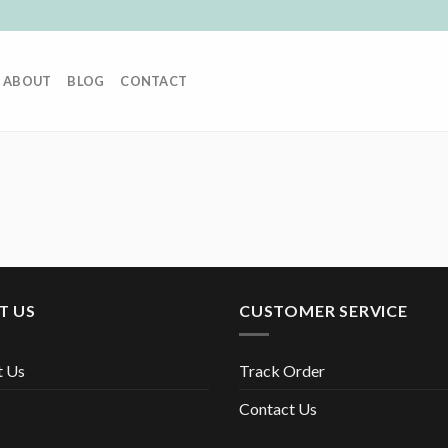
ABOUT
BLOG
CONTACT
T US
CUSTOMER SERVICE
t Us
Track Order
Contact Us