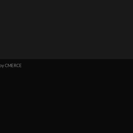
 by
CMERCE