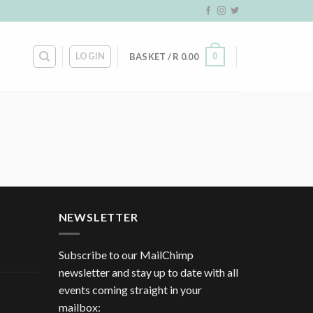
LOGIN
0
BASKET /
R
0.00
NEWSLETTER
Subscribe to our MailChimp
newsletter and stay up to date with all
events coming straight in your
mailbox: