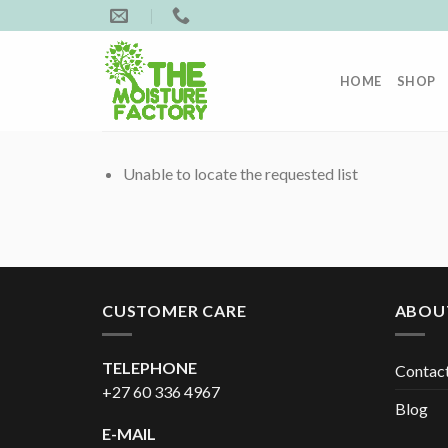
Skip
to
content
HOME
SHOP
Unable to locate the requested list
CUSTOMER CARE
ABOU
TELEPHONE
Contac
+27 60 336 4967
Blog
E-MAIL