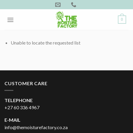
Skip
to
content
0
Unable to locate the requested list
CUSTOMER CARE
TELEPHONE
+27 60 336 4967
E-MAIL
info@themoisturefactory.co.za