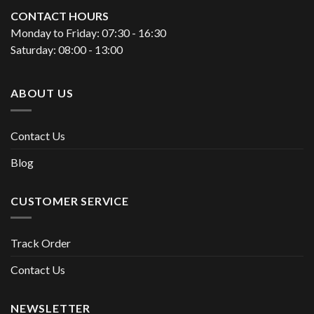
CONTACT HOURS
Monday to Friday: 07:30 - 16:30
Saturday: 08:00 - 13:00
ABOUT US
Contact Us
Blog
CUSTOMER SERVICE
Track Order
Contact Us
NEWSLETTER