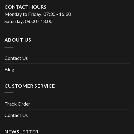
CONTACT HOURS
Monday to Friday: 07:30 - 16:30
Saturday: 08:00 - 13:00
ABOUT US
Contact Us
Blog
CUSTOMER SERVICE
Track Order
Contact Us
NEWSLETTER