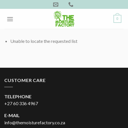
Skip
to
content
0
Unable to locate the requested list
CUSTOMER CARE
TELEPHONE
+27 60 336 4967
E-MAIL
info@themoisturefactory.co.za