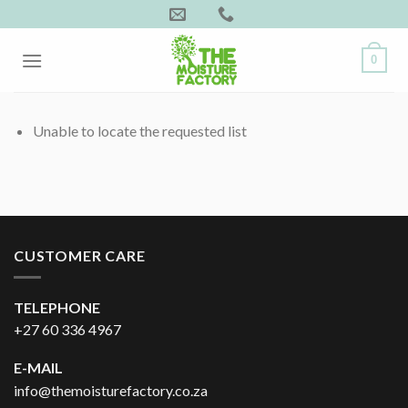
Skip
to
content
0
Unable to locate the requested list
CUSTOMER CARE
TELEPHONE
+27 60 336 4967
E-MAIL
info@themoisturefactory.co.za