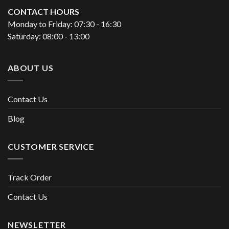
CONTACT HOURS
Monday to Friday: 07:30 - 16:30
Saturday: 08:00 - 13:00
ABOUT US
Contact Us
Blog
CUSTOMER SERVICE
Track Order
Contact Us
NEWSLETTER