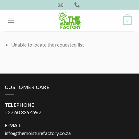
Skip
to
content
0
Unable to locate the requested list
CUSTOMER CARE
TELEPHONE
+27 60 336 4967
E-MAIL
info@themoisturefactory.co.za