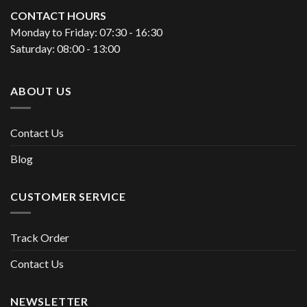
CONTACT HOURS
Monday to Friday: 07:30 - 16:30
Saturday: 08:00 - 13:00
ABOUT US
Contact Us
Blog
CUSTOMER SERVICE
Track Order
Contact Us
NEWSLETTER