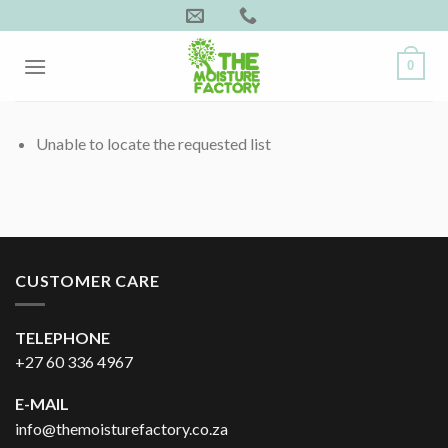
Skip
to
content
0
Unable to locate the requested list
CUSTOMER CARE
TELEPHONE
+27 60 336 4967
E-MAIL
info@themoisturefactory.co.za