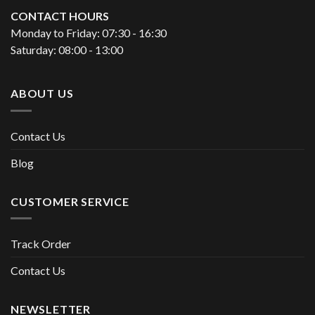
CONTACT HOURS
Monday to Friday: 07:30 - 16:30
Saturday: 08:00 - 13:00
ABOUT US
Contact Us
Blog
CUSTOMER SERVICE
Track Order
Contact Us
NEWSLETTER