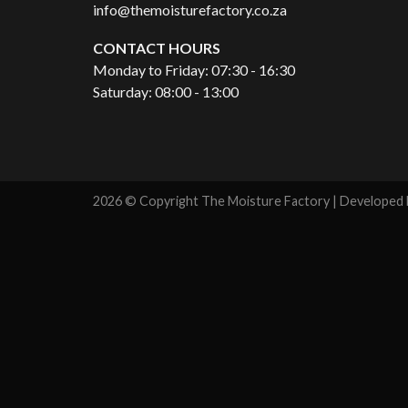
info@themoisturefactory.co.za
CONTACT HOURS
Monday to Friday: 07:30 - 16:30
Saturday: 08:00 - 13:00
2026 © Copyright The Moisture Factory | Developed