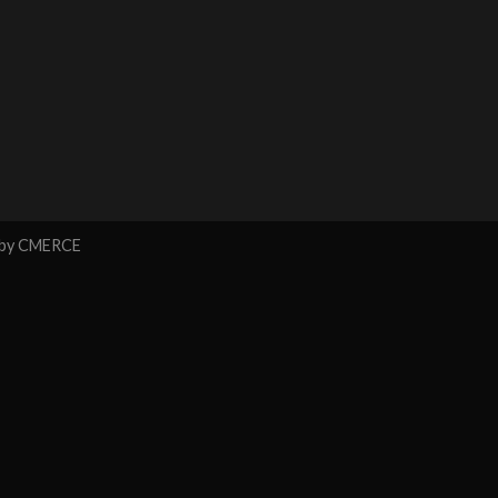
 by
CMERCE