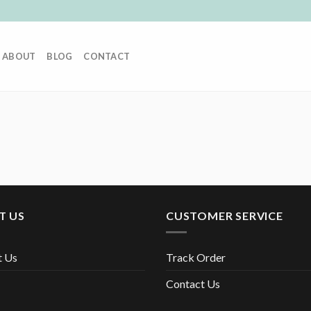
ABOUT
BLOG
CONTACT
T US
CUSTOMER SERVICE
t Us
Track Order
Contact Us