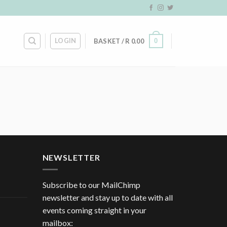
LOGIN
0
BASKET /
R
0.00
NEWSLETTER
Subscribe to our MailChimp
newsletter and stay up to date with all
events coming straight in your
mailbox: