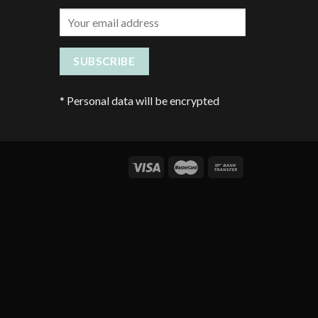
*
Personal data will be encrypted