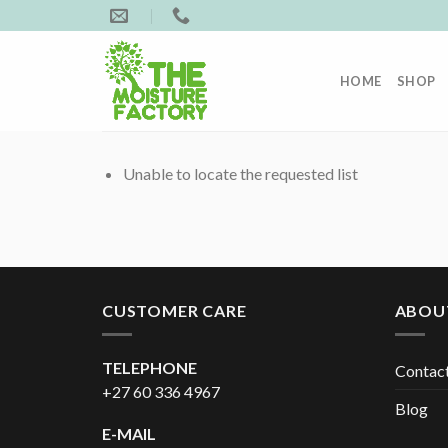
Skip
to
content
HOME
SHOP
Unable to locate the requested list
CUSTOMER CARE
ABOU
TELEPHONE
Contac
+27 60 336 4967
Blog
E-MAIL