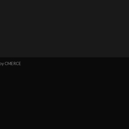
 by
CMERCE