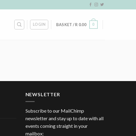
LOGIN
0
BASKET /
R
0.00
NEWSLETTER
Subscribe to our MailChimp
newsletter and stay up to date with all
events coming straight in your
mailbox: