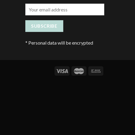
*
Personal data will be encrypted