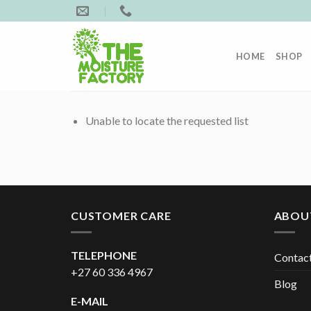
Skip
to
content
HOME
SHOP
Unable to locate the requested list
CUSTOMER CARE
ABOU
TELEPHONE
Contac
+27 60 336 4967
Blog
E-MAIL