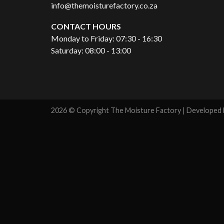
info@themoisturefactory.co.za
CONTACT HOURS
Monday to Friday: 07:30 - 16:30
Saturday: 08:00 - 13:00
2026 © Copyright The Moisture Factory | Developed