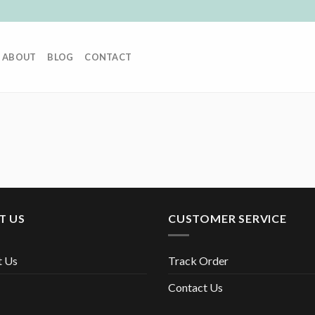
ABOUT
BLOG
CONTACT
T US
CUSTOMER SERVICE
t Us
Track Order
Contact Us