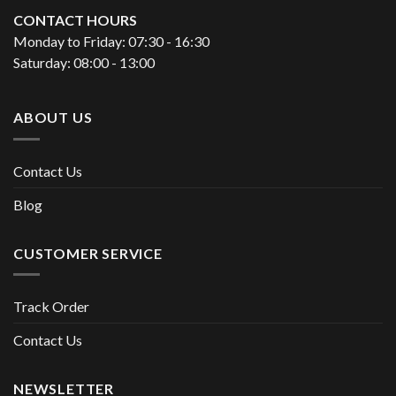
CONTACT HOURS
Monday to Friday: 07:30 - 16:30
Saturday: 08:00 - 13:00
ABOUT US
Contact Us
Blog
CUSTOMER SERVICE
Track Order
Contact Us
NEWSLETTER