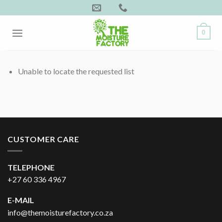
Skip
to
content
0
Unable to locate the requested list
CUSTOMER CARE
TELEPHONE
+27 60 336 4967
E-MAIL
info@themoisturefactory.co.za