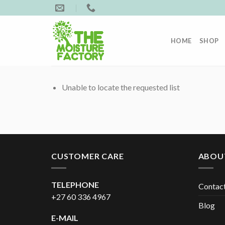
Skip
to
content
HOME
SHOP
Unable to locate the requested list
CUSTOMER CARE
ABOU
TELEPHONE
Contac
+27 60 336 4967
Blog
E-MAIL