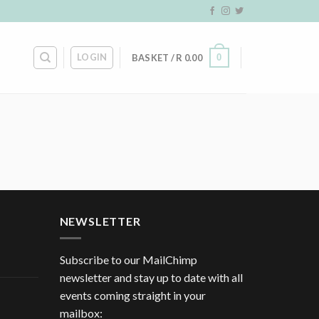
LOGIN
0
BASKET /
R
0.00
NEWSLETTER
Subscribe to our MailChimp
newsletter and stay up to date with all
events coming straight in your
mailbox: