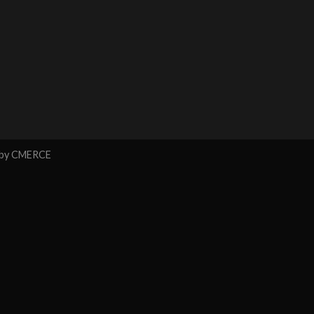
 by
CMERCE