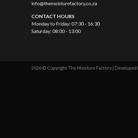
info@themoisturefactory.co.za
CONTACT HOURS
Monday to Friday: 07:30 - 16:30
Saturday: 08:00 - 13:00
2026 © Copyright The Moisture Factory | Developed