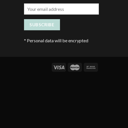
*
Personal data will be encrypted