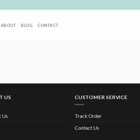
ABOUT
BLOG
CONTACT
T US
CUSTOMER SERVICE
t Us
Track Order
Contact Us