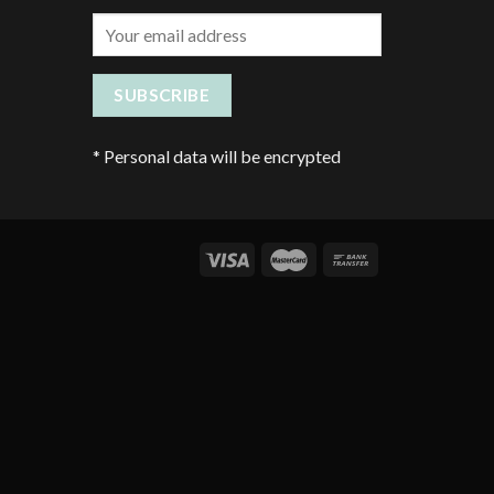
*
Personal data will be encrypted