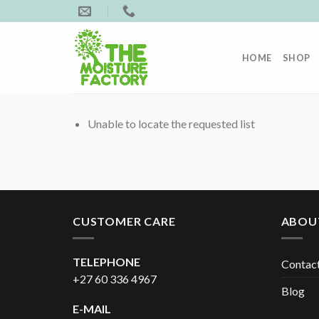
Skip
to
content
HOME
SHOP
Unable to locate the requested list
CUSTOMER CARE
ABOU
TELEPHONE
Contac
+27 60 336 4967
Blog
E-MAIL