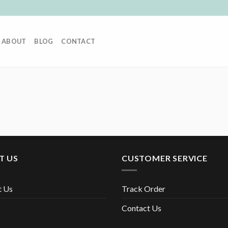
ABOUT
BLOG
CONTACT
T US
CUSTOMER SERVICE
t Us
Track Order
Contact Us