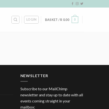
LOGIN
0
BASKET /
R
0.00
NEWSLETTER
Subscribe to our MailChimp
newsletter and stay up to date with all
events coming straight in your
mailbox: