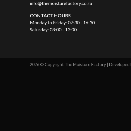
info@themoisturefactory.co.za
CONTACT HOURS
Monday to Friday: 07:30 - 16:30
Saturday: 08:00 - 13:00
2026 © Copyright The Moisture Factory | Developed