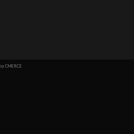
 by
CMERCE