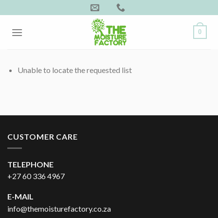
Skip
to
content
0
Unable to locate the requested list
CUSTOMER CARE
TELEPHONE
+27 60 336 4967
E-MAIL
info@themoisturefactory.co.za