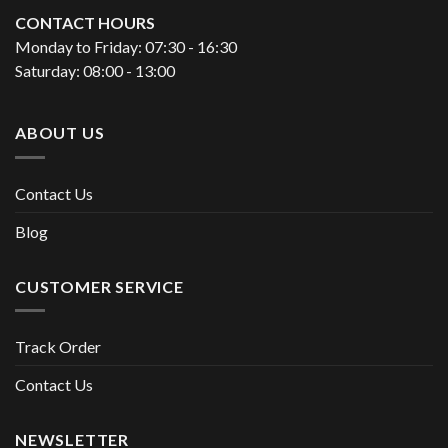
CONTACT HOURS
Monday to Friday: 07:30 - 16:30
Saturday: 08:00 - 13:00
ABOUT US
Contact Us
Blog
CUSTOMER SERVICE
Track Order
Contact Us
NEWSLETTER