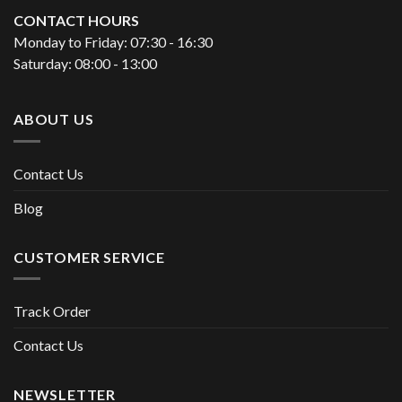
CONTACT HOURS
Monday to Friday: 07:30 - 16:30
Saturday: 08:00 - 13:00
ABOUT US
Contact Us
Blog
CUSTOMER SERVICE
Track Order
Contact Us
NEWSLETTER