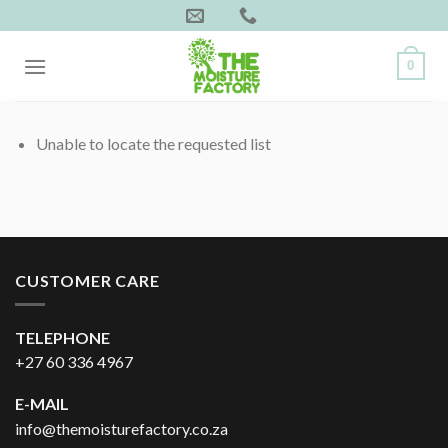
Skip
to
content
0
Unable to locate the requested list
CUSTOMER CARE
TELEPHONE
+27 60 336 4967
E-MAIL
info@themoisturefactory.co.za