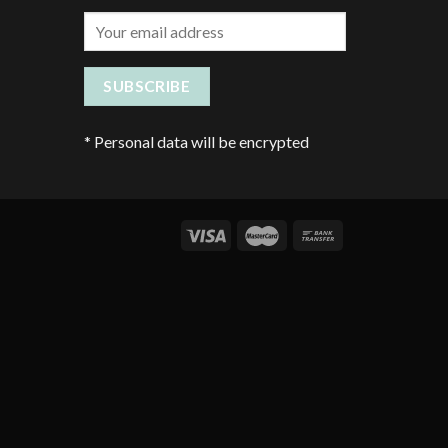
*
Personal data will be encrypted