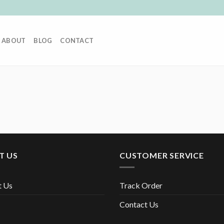
ABOUT
BLOG
CONTACT
T US
CUSTOMER SERVICE
t Us
Track Order
Contact Us