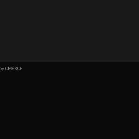
 by
CMERCE