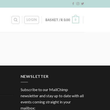
LOGIN
0
BASKET /
R
0.00
NEWSLETTER
Subscribe to our MailChimp
newsletter and stay up to date with all
events coming straight in your
mailbox: