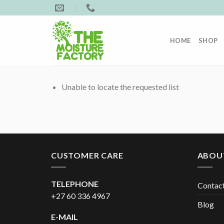
Skip
to
content
HOME
SHOP
Unable to locate the requested list
CUSTOMER CARE
ABOU
TELEPHONE
Contac
+27 60 336 4967
Blog
E-MAIL