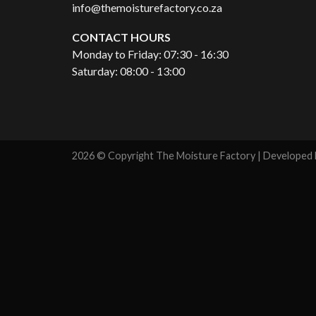
info@themoisturefactory.co.za
CONTACT HOURS
Monday to Friday: 07:30 - 16:30
Saturday: 08:00 - 13:00
2026 © Copyright The Moisture Factory | Developed