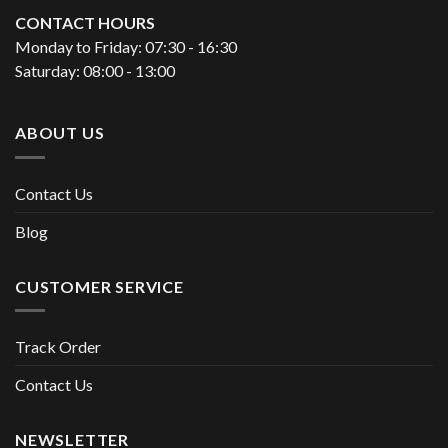
CONTACT HOURS
Monday to Friday: 07:30 - 16:30
Saturday: 08:00 - 13:00
ABOUT US
Contact Us
Blog
CUSTOMER SERVICE
Track Order
Contact Us
NEWSLETTER