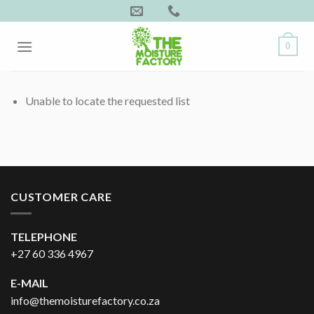
Skip
to
content
0
Unable to locate the requested list
CUSTOMER CARE
TELEPHONE
+27 60 336 4967
E-MAIL
info@themoisturefactory.co.za