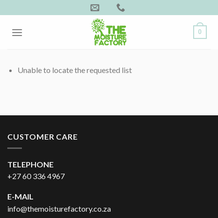
Skip
to
content
0
Unable to locate the requested list
CUSTOMER CARE
TELEPHONE
+27 60 336 4967
E-MAIL
info@themoisturefactory.co.za