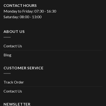
CONTACT HOURS
Monday to Friday: 07:30 - 16:30
Saturday: 08:00 - 13:00
ABOUT US
Contact Us
Blog
CUSTOMER SERVICE
Track Order
Contact Us
NEWSLETTER