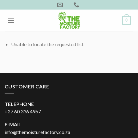
Skip
to
content
0
Unable to locate the requested list
CUSTOMER CARE
TELEPHONE
+27 60 336 4967
E-MAIL
info@themoisturefactory.co.za