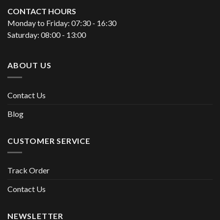
CONTACT HOURS
Monday to Friday: 07:30 - 16:30
Saturday: 08:00 - 13:00
ABOUT US
Contact Us
Blog
CUSTOMER SERVICE
Track Order
Contact Us
NEWSLETTER