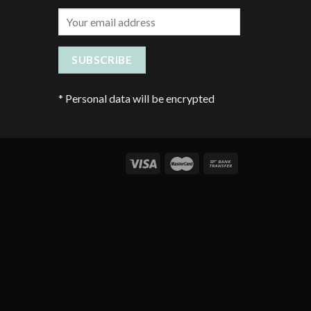
*
Personal data will be encrypted