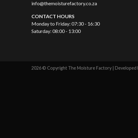
info@themoisturefactory.co.za
CONTACT HOURS
Monday to Friday: 07:30 - 16:30
Saturday: 08:00 - 13:00
2026 © Copyright The Moisture Factory | Developed