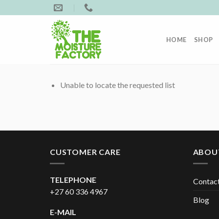
Skip
to
content
HOME
SHOP
Unable to locate the requested list
CUSTOMER CARE
ABOU
TELEPHONE
Contac
+27 60 336 4967
Blog
E-MAIL