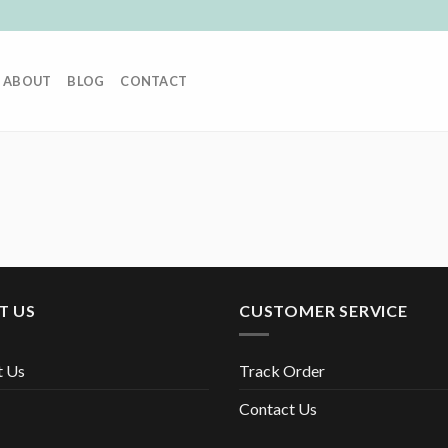
ABOUT
BLOG
CONTACT
T US
CUSTOMER SERVICE
t Us
Track Order
Contact Us