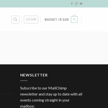
LOGIN
0
BASKET /
R
0.00
NEWSLETTER
Subscribe to our MailChimp
newsletter and stay up to date with all
events coming straight in your
mailbox: