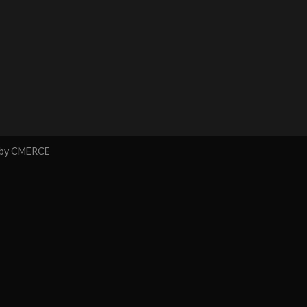
 by
CMERCE