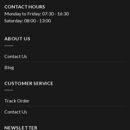
CONTACT HOURS
Monday to Friday: 07:30 - 16:30
Saturday: 08:00 - 13:00
ABOUT US
Contact Us
Blog
CUSTOMER SERVICE
Track Order
Contact Us
NEWSLETTER