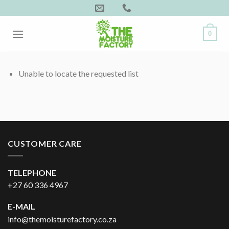
Skip
to
content
0
Unable to locate the requested list
CUSTOMER CARE
TELEPHONE
+27 60 336 4967
E-MAIL
info@themoisturefactory.co.za