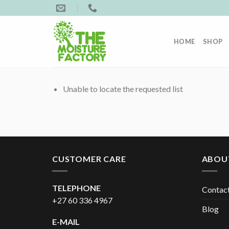
Skip
to
content
HOME
SHOP
Unable to locate the requested list
CUSTOMER CARE
ABOU
TELEPHONE
Contac
+27 60 336 4967
Blog
E-MAIL