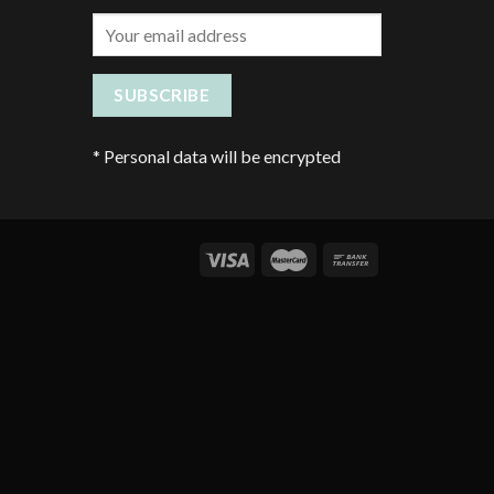
*
Personal data will be encrypted