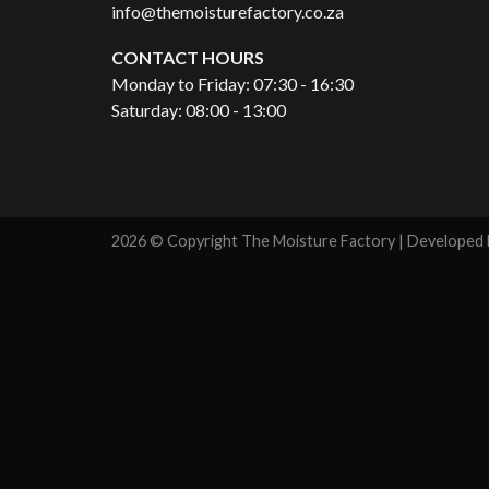
info@themoisturefactory.co.za
CONTACT HOURS
Monday to Friday: 07:30 - 16:30
Saturday: 08:00 - 13:00
2026 © Copyright The Moisture Factory | Developed