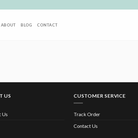
ABOUT
BLOG
CONTACT
T US
CUSTOMER SERVICE
t Us
Track Order
Contact Us