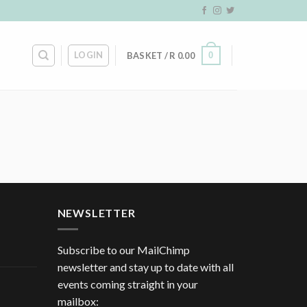
LOGIN
0
BASKET /
R
0.00
NEWSLETTER
Subscribe to our MailChimp
newsletter and stay up to date with all
events coming straight in your
mailbox: