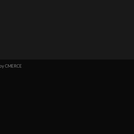
 by
CMERCE