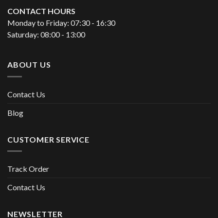
CONTACT HOURS
Monday to Friday: 07:30 - 16:30
Saturday: 08:00 - 13:00
ABOUT US
Contact Us
Blog
CUSTOMER SERVICE
Track Order
Contact Us
NEWSLETTER