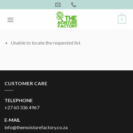
Skip
to
content
0
Unable to locate the requested list
CUSTOMER CARE
TELEPHONE
+27 60 336 4967
E-MAIL
info@themoisturefactory.co.za