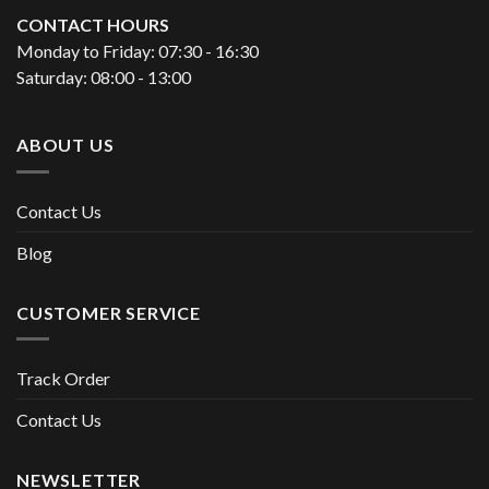
CONTACT HOURS
Monday to Friday: 07:30 - 16:30
Saturday: 08:00 - 13:00
ABOUT US
Contact Us
Blog
CUSTOMER SERVICE
Track Order
Contact Us
NEWSLETTER