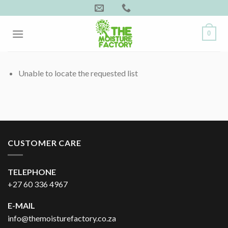
Skip
to
content
0
Unable to locate the requested list
CUSTOMER CARE
TELEPHONE
+27 60 336 4967
E-MAIL
info@themoisturefactory.co.za