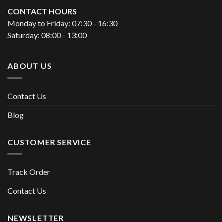
CONTACT HOURS
Monday to Friday: 07:30 - 16:30
Saturday: 08:00 - 13:00
ABOUT US
Contact Us
Blog
CUSTOMER SERVICE
Track Order
Contact Us
NEWSLETTER