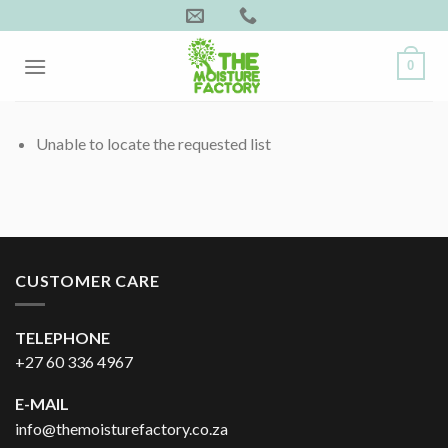
Skip
to
content
0
Unable to locate the requested list
CUSTOMER CARE
TELEPHONE
+27 60 336 4967
E-MAIL
info@themoisturefactory.co.za