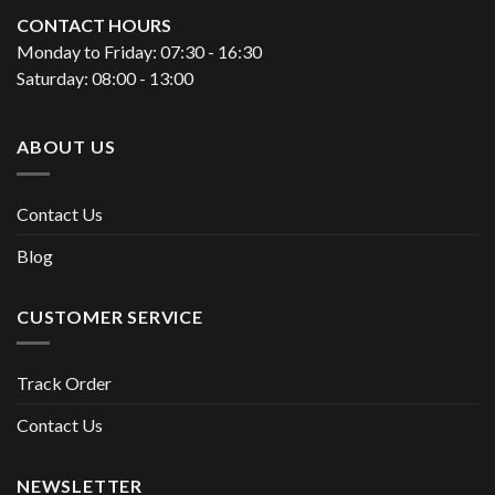
CONTACT HOURS
Monday to Friday: 07:30 - 16:30
Saturday: 08:00 - 13:00
ABOUT US
Contact Us
Blog
CUSTOMER SERVICE
Track Order
Contact Us
NEWSLETTER