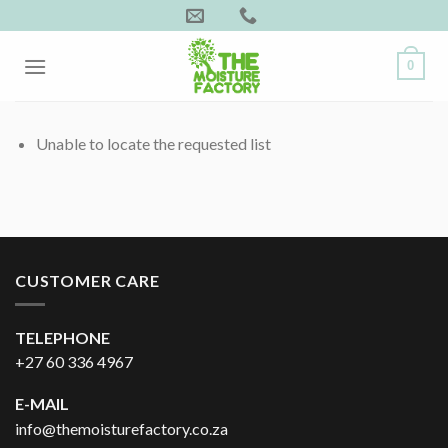
Skip
to
content
0
Unable to locate the requested list
CUSTOMER CARE
TELEPHONE
+27 60 336 4967
E-MAIL
info@themoisturefactory.co.za