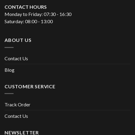
CONTACT HOURS
Monday to Friday: 07:30 - 16:30
Saturday: 08:00 - 13:00
ABOUT US
Contact Us
Blog
CUSTOMER SERVICE
Track Order
Contact Us
NEWSLETTER