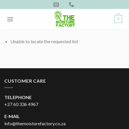
Skip
to
content
0
Unable to locate the requested list
CUSTOMER CARE
TELEPHONE
+27 60 336 4967
E-MAIL
info@themoisturefactory.co.za