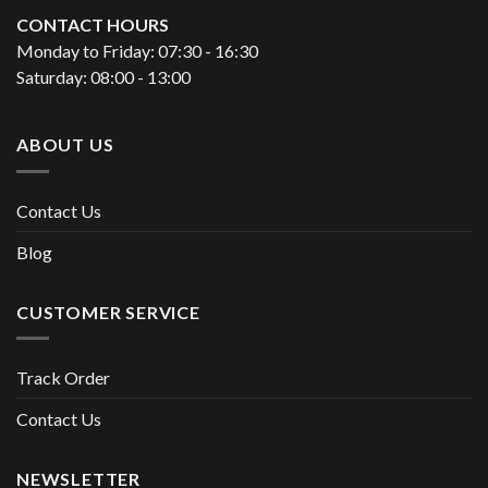
CONTACT HOURS
Monday to Friday: 07:30 - 16:30
Saturday: 08:00 - 13:00
ABOUT US
Contact Us
Blog
CUSTOMER SERVICE
Track Order
Contact Us
NEWSLETTER