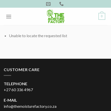
Skip
to
content
0
Unable to locate the requested list
CUSTOMER CARE
TELEPHONE
+27 60 336 4967
E-MAIL
info@themoisturefactory.co.za