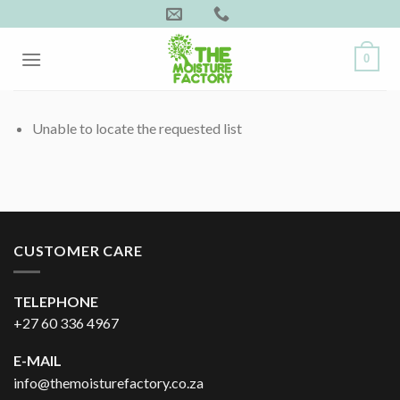
Skip
to
content
0
Unable to locate the requested list
CUSTOMER CARE
TELEPHONE
+27 60 336 4967
E-MAIL
info@themoisturefactory.co.za