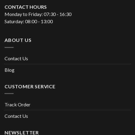
CONTACT HOURS
Monday to Friday: 07:30 - 16:30
Saturday: 08:00 - 13:00
ABOUT US
Contact Us
Blog
CUSTOMER SERVICE
Track Order
Contact Us
NEWSLETTER