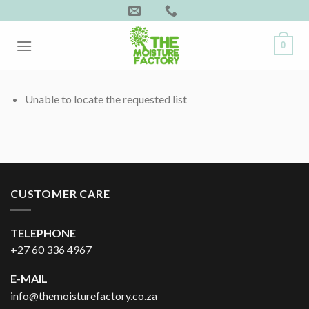
Skip
to
content
0
Unable to locate the requested list
CUSTOMER CARE
TELEPHONE
+27 60 336 4967
E-MAIL
info@themoisturefactory.co.za