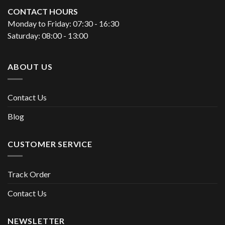
CONTACT HOURS
Monday to Friday: 07:30 - 16:30
Saturday: 08:00 - 13:00
ABOUT US
Contact Us
Blog
CUSTOMER SERVICE
Track Order
Contact Us
NEWSLETTER