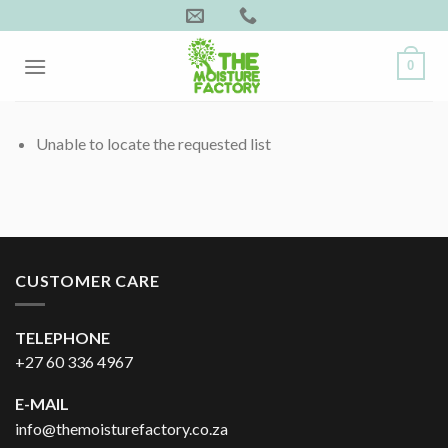
Skip
to
content
0
Unable to locate the requested list
CUSTOMER CARE
TELEPHONE
+27 60 336 4967
E-MAIL
info@themoisturefactory.co.za