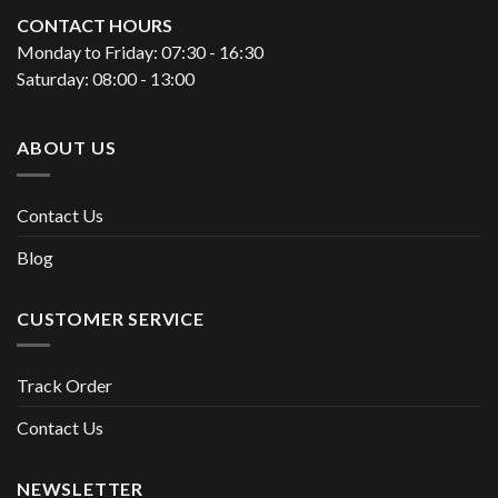
CONTACT HOURS
Monday to Friday: 07:30 - 16:30
Saturday: 08:00 - 13:00
ABOUT US
Contact Us
Blog
CUSTOMER SERVICE
Track Order
Contact Us
NEWSLETTER