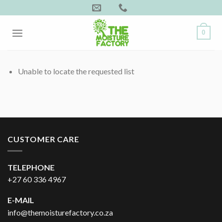
Skip
to
content
0
Unable to locate the requested list
CUSTOMER CARE
TELEPHONE
+27 60 336 4967
E-MAIL
info@themoisturefactory.co.za