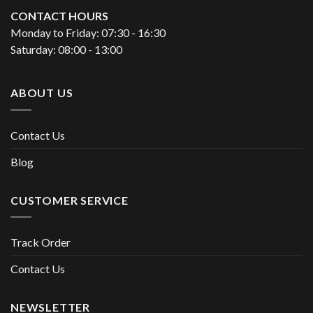
CONTACT HOURS
Monday to Friday: 07:30 - 16:30
Saturday: 08:00 - 13:00
ABOUT US
Contact Us
Blog
CUSTOMER SERVICE
Track Order
Contact Us
NEWSLETTER