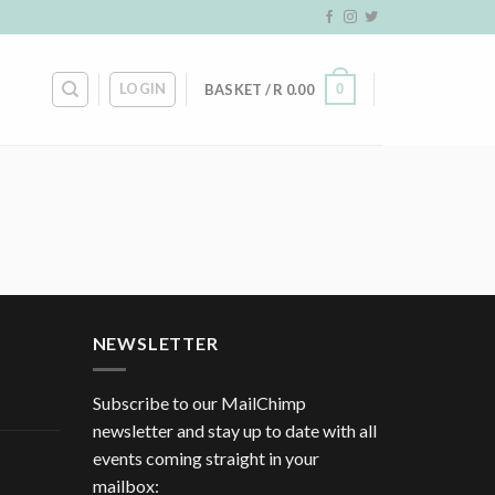
LOGIN
0
BASKET /
R
0.00
NEWSLETTER
Subscribe to our MailChimp
newsletter and stay up to date with all
events coming straight in your
mailbox: