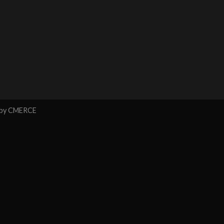
 by
CMERCE