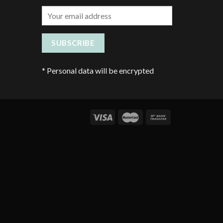
*
Personal data will be encrypted