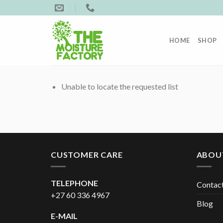
Skip
to
content
HOME
SHOP
Unable to locate the requested list
CUSTOMER CARE
ABOU
TELEPHONE
Contac
+27 60 336 4967
Blog
E-MAIL