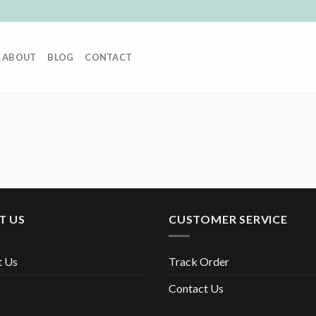
ABOUT
BLOG
CONTACT
T US
CUSTOMER SERVICE
t Us
Track Order
Contact Us