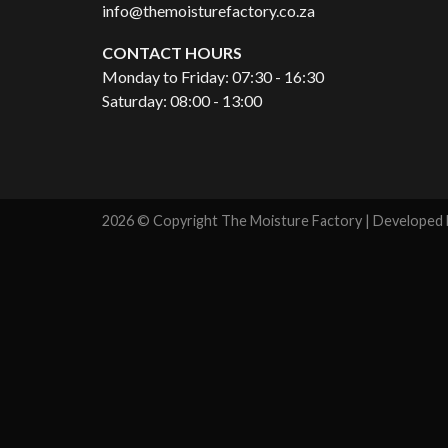
info@themoisturefactory.co.za
CONTACT HOURS
Monday to Friday: 07:30 - 16:30
Saturday: 08:00 - 13:00
2026 © Copyright The Moisture Factory | Developed