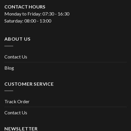
CONTACT HOURS
Monday to Friday: 07:30 - 16:30
Saturday: 08:00 - 13:00
ABOUT US
Contact Us
Blog
CUSTOMER SERVICE
Track Order
Contact Us
NEWSLETTER