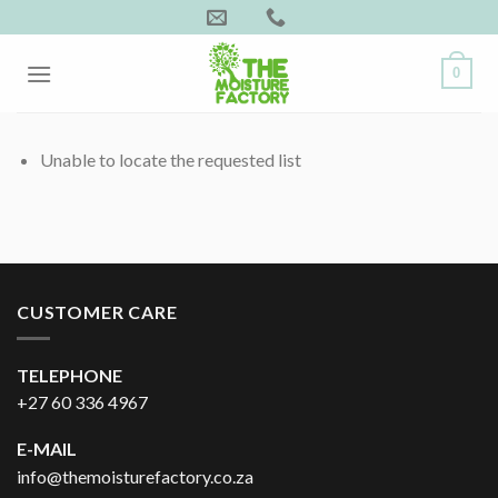
Skip
to
content
0
Unable to locate the requested list
CUSTOMER CARE
TELEPHONE
+27 60 336 4967
E-MAIL
info@themoisturefactory.co.za