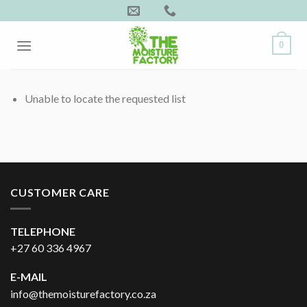
Skip
to
content
0
Unable to locate the requested list
CUSTOMER CARE
TELEPHONE
+27 60 336 4967
E-MAIL
info@themoisturefactory.co.za