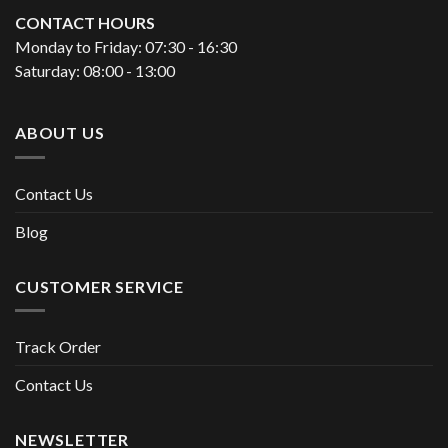
CONTACT HOURS
Monday to Friday: 07:30 - 16:30
Saturday: 08:00 - 13:00
ABOUT US
Contact Us
Blog
CUSTOMER SERVICE
Track Order
Contact Us
NEWSLETTER