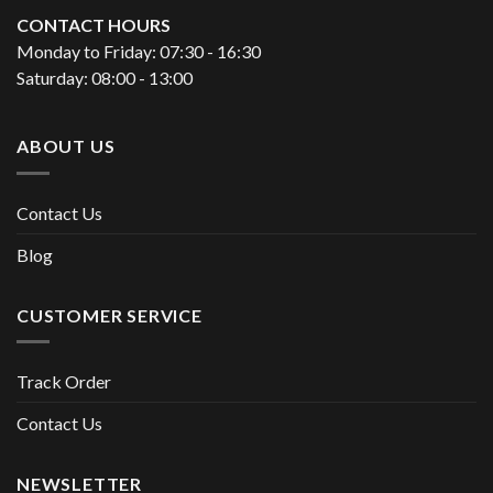
CONTACT HOURS
Monday to Friday: 07:30 - 16:30
Saturday: 08:00 - 13:00
ABOUT US
Contact Us
Blog
CUSTOMER SERVICE
Track Order
Contact Us
NEWSLETTER