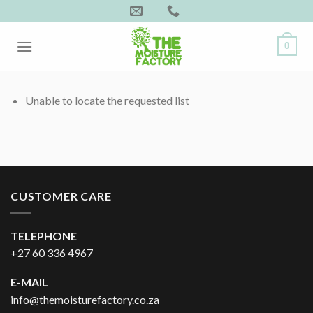
Skip
to
content
0
Unable to locate the requested list
CUSTOMER CARE
TELEPHONE
+27 60 336 4967
E-MAIL
info@themoisturefactory.co.za