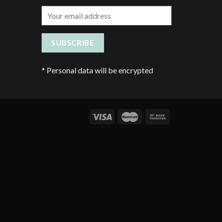
*
Personal data will be encrypted