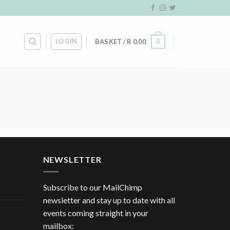
LOGIN
0
BASKET /
R
0.00
NEWSLETTER
Subscribe to our MailChimp
newsletter and stay up to date with all
events coming straight in your
mailbox: