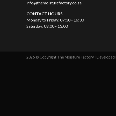
info@themoisturefactory.co.za
CONTACT HOURS
Monday to Friday: 07:30 - 16:30
Saturday: 08:00 - 13:00
2026 © Copyright The Moisture Factory | Developed