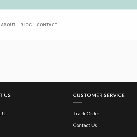
ABOUT
BLOG
CONTACT
T US
CUSTOMER SERVICE
t Us
Track Order
Contact Us