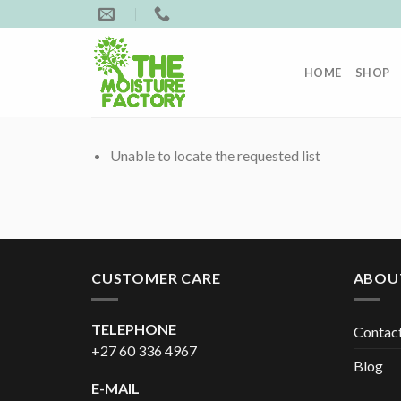
Skip
to
content
HOME
SHOP
Unable to locate the requested list
CUSTOMER CARE
ABOU
TELEPHONE
Contac
+27 60 336 4967
Blog
E-MAIL