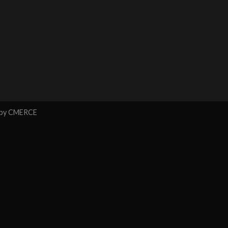
 by
CMERCE