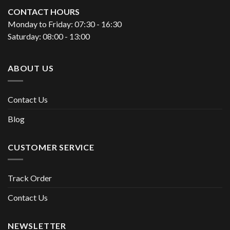
CONTACT HOURS
Monday to Friday: 07:30 - 16:30
Saturday: 08:00 - 13:00
ABOUT US
Contact Us
Blog
CUSTOMER SERVICE
Track Order
Contact Us
NEWSLETTER