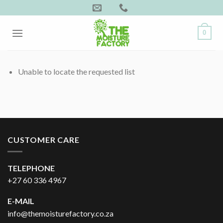
Skip
to
content
0
Unable to locate the requested list
CUSTOMER CARE
TELEPHONE
+27 60 336 4967
E-MAIL
info@themoisturefactory.co.za