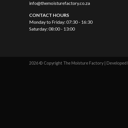
info@themoisturefactory.co.za
CONTACT HOURS
Monday to Friday: 07:30 - 16:30
Saturday: 08:00 - 13:00
2026 © Copyright The Moisture Factory | Developed