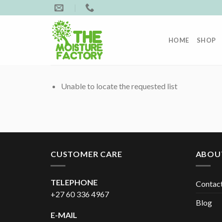
Skip
to
content
HOME
SHOP
Unable to locate the requested list
CUSTOMER CARE
ABOU
TELEPHONE
Contac
+27 60 336 4967
Blog
E-MAIL