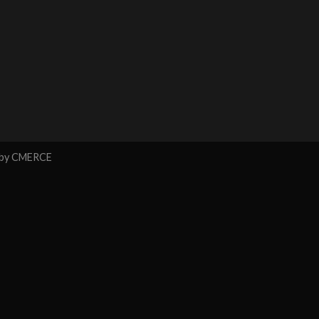
 by
CMERCE