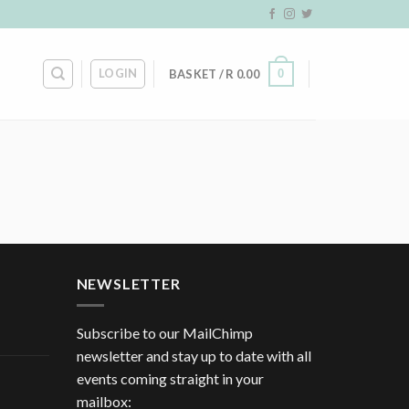
LOGIN
0
BASKET /
R
0.00
NEWSLETTER
Subscribe to our MailChimp
newsletter and stay up to date with all
events coming straight in your
mailbox: