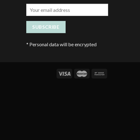
*
Personal data will be encrypted