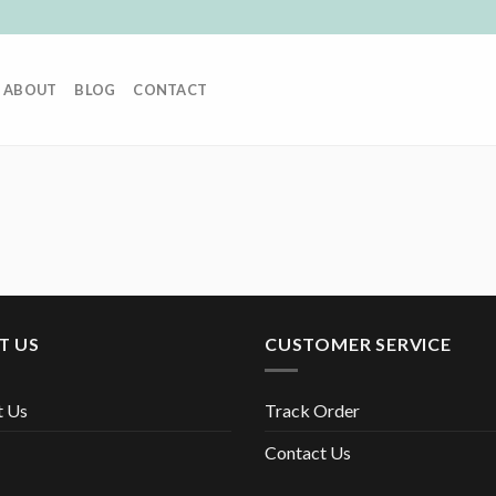
ABOUT
BLOG
CONTACT
T US
CUSTOMER SERVICE
t Us
Track Order
Contact Us